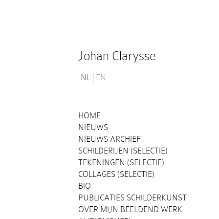
Johan Clarysse
NL
EN
HOME
NIEUWS
NIEUWS ARCHIEF
SCHILDERIJEN (SELECTIE)
TEKENINGEN (SELECTIE)
COLLAGES (SELECTIE)
BIO
PUBLICATIES SCHILDERKUNST
OVER MIJN BEELDEND WERK