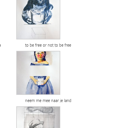
a
to be free or not to be free
neem me mee naar je land