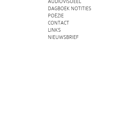
AUDIOVISUEEL
DAGBOEK NOTITIES
POËZIE
CONTACT
LINKS
NIEUWSBRIEF