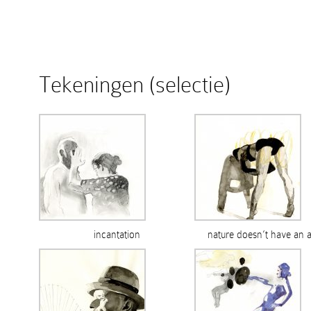
Tekeningen (selectie)
incantation
nature doesn’t have an 