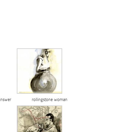
answer
rollingstone woman