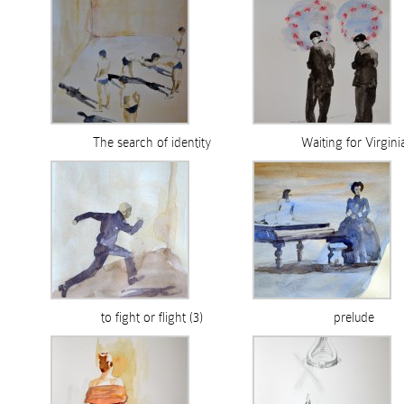
The search of identity
Waiting for Virgini
to fight or flight (3)
prelude