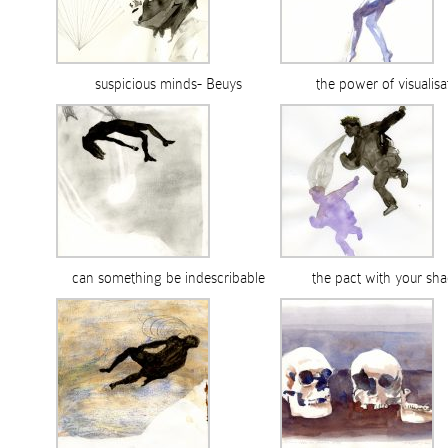
suspicious minds- Beuys
the power of visualisa
can something be indescribable
the pact with your sh