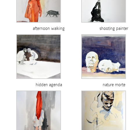
afternoon walking
shooting painter
hidden agenda
nature morte