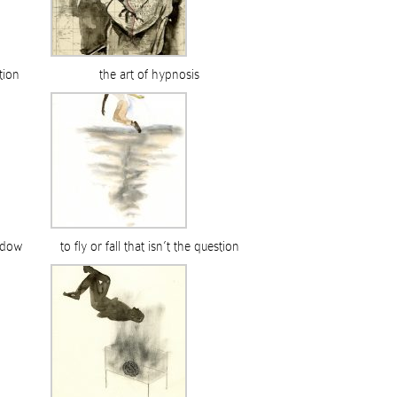
tion
the art of hypnosis
adow
to fly or fall that isn’t the question