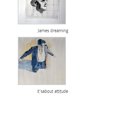
James dreaming
it’sabout attitude