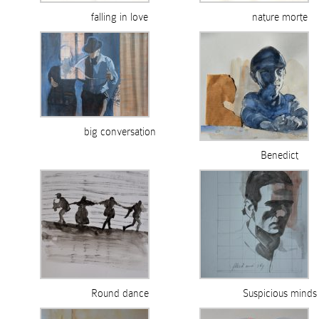
falling in love
nature morte
big conversation
Benedict
Round dance
Suspicious minds