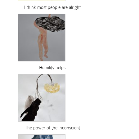
I think most people are alright
Humility helps
The power of the inconscient