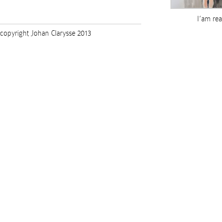
I’am re
copyright Johan Clarysse 2013