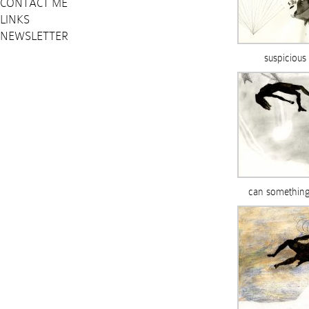
CONTACT ME
LINKS
NEWSLETTER
suspicious
can something