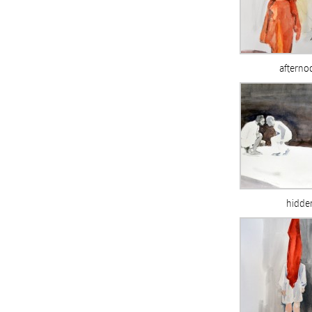
afterno
hidde