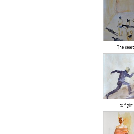
The searc
to fight 