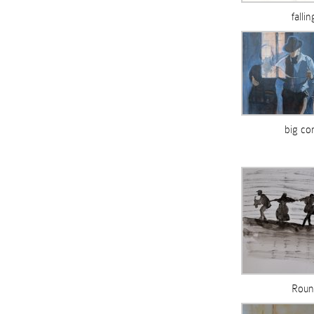
falli
big co
Roun