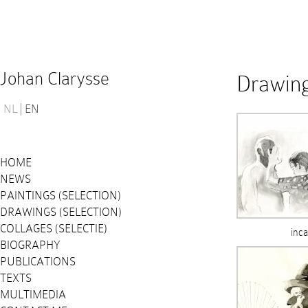
Johan Clarysse
Drawing
NL
EN
HOME
NEWS
PAINTINGS (SELECTION)
DRAWINGS (SELECTION)
COLLAGES (SELECTIE)
inca
BIOGRAPHY
PUBLICATIONS
TEXTS
MULTIMEDIA