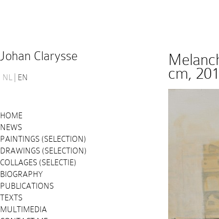
Johan Clarysse
Melanch
cm, 20
NL
EN
HOME
NEWS
PAINTINGS (SELECTION)
DRAWINGS (SELECTION)
COLLAGES (SELECTIE)
BIOGRAPHY
PUBLICATIONS
TEXTS
MULTIMEDIA