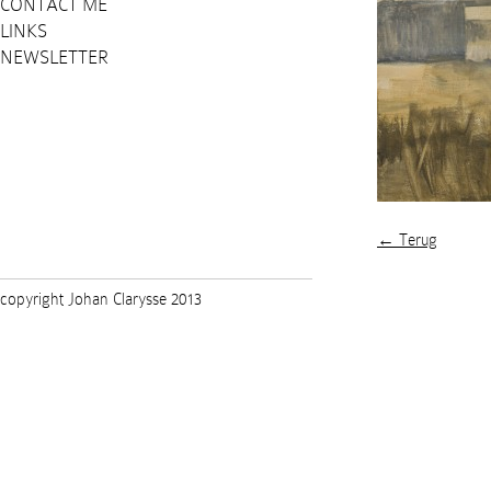
CONTACT ME
LINKS
NEWSLETTER
← Terug
copyright Johan Clarysse 2013