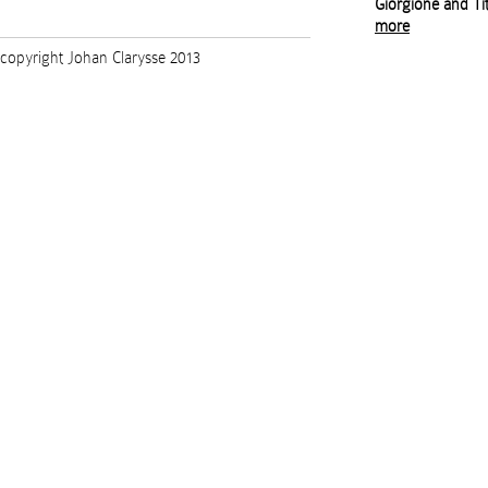
Giorgione and Tit
more
copyright Johan Clarysse 2013