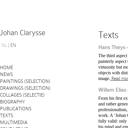
Johan Clarysse
Texts
NL
EN
Hans Theys – 
The third aspect
painterly aspect
virtuosity but m
HOME
objects with dis
NEWS
image.
Read mo
PAINTINGS (SELECTION)
DRAWINGS (SELECTION)
Willem Elias 
COLLAGES (SELECTIE)
From his first 
BIOGRAPHY
and rather gener
PUBLICATIONS
professionalism,
TEXTS
work. A ‘Johan C
fully valid: onl
MULTIMEDIA
his mind and em