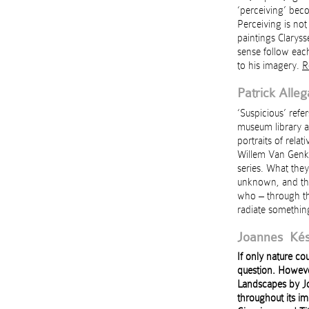
‘perceiving’ bec
Perceiving is not
paintings Claryss
sense follow each
to his imagery.
R
Patrick Alleg
‘Suspicious’ refe
museum library ar
portraits of relat
Willem Van Genk, 
series. What the
unknown, and the
who – through th
radiate something
Joannes Kés
If only nature co
question. Howeve
Landscapes by Jo
throughout its im