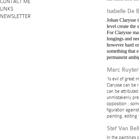
CONTACT ME
LINKS
Isabelle De B
NEWSLETTER
Johan Clarysse t
level create the 
For Clarysse ma
longings and nee
however hard on
something that e
permanent ambi
Marc Ruyter
‘Is evil of great
Clarysse can be r
can be attributed
unmistakenly pres
opposition ; some
figuration agains
painting, editing 
Stef Van Bell
In the paintings 