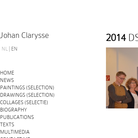
Johan Clarysse
2014
DS
NL
EN
HOME
NEWS
PAINTINGS (SELECTION)
DRAWINGS (SELECTION)
COLLAGES (SELECTIE)
BIOGRAPHY
PUBLICATIONS
TEXTS
MULTIMEDIA