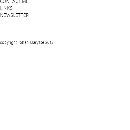
CONTACT ME
LINKS
NEWSLETTER
copyright Johan Clarysse 2013