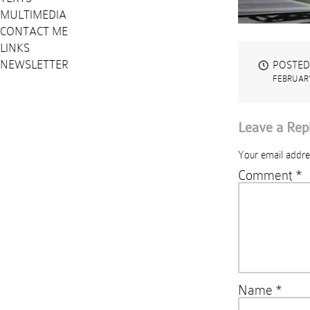
MULTIMEDIA
CONTACT ME
LINKS
NEWSLETTER
POSTED
FEBRUARY
Leave a Rep
Your email addres
Comment
*
Name
*