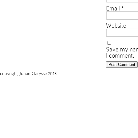
Email
*
Website
Save my name
I comment.
copyright Johan Clarysse 2013