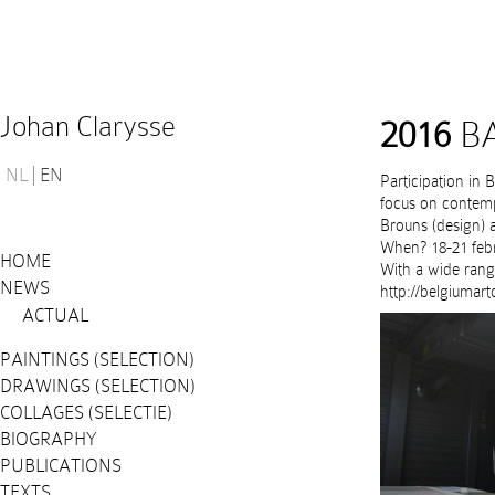
Johan Clarysse
2016
BA
NL
EN
Participation in 
focus on contempo
Brouns (design) a
When? 18-21 febr
HOME
With a wide rang
NEWS
http://belgiumart
ACTUAL
PAINTINGS (SELECTION)
DRAWINGS (SELECTION)
COLLAGES (SELECTIE)
BIOGRAPHY
PUBLICATIONS
TEXTS