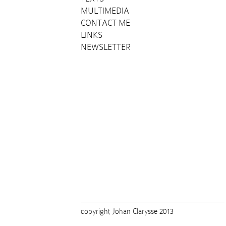
MULTIMEDIA
CONTACT ME
LINKS
NEWSLETTER
copyright Johan Clarysse 2013