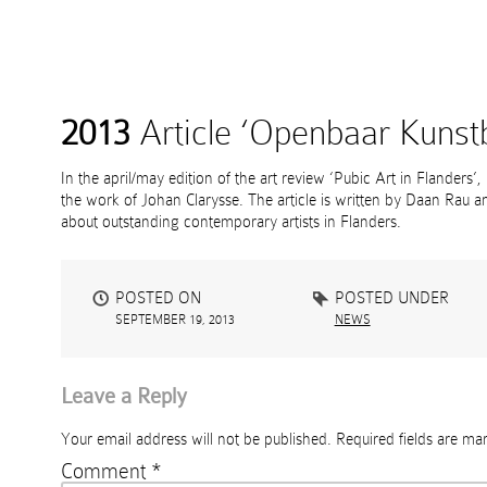
2013
Article ‘Openbaar Kunstb
In the april/may edition of the art review ‘Pubic Art in Flanders’,
the work of Johan Clarysse. The article is written by Daan Rau and
about outstanding contemporary artists in Flanders.
POSTED ON
POSTED UNDER
SEPTEMBER 19, 2013
NEWS
Leave a Reply
Your email address will not be published.
Required fields are m
Comment
*