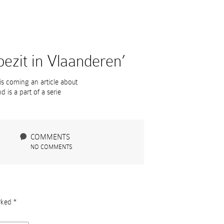
ezit in Vlaanderen’
 is coming an article about
 is a part of a serie
COMMENTS
NO COMMENTS
arked
*