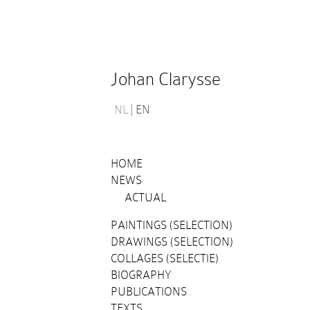
Johan Clarysse
NL
EN
HOME
NEWS
ACTUAL
PAINTINGS (SELECTION)
DRAWINGS (SELECTION)
COLLAGES (SELECTIE)
BIOGRAPHY
PUBLICATIONS
TEXTS