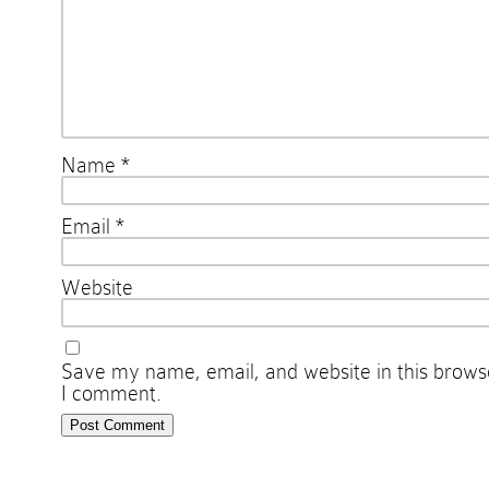
Name
*
Email
*
Website
Save my name, email, and website in this browse
I comment.