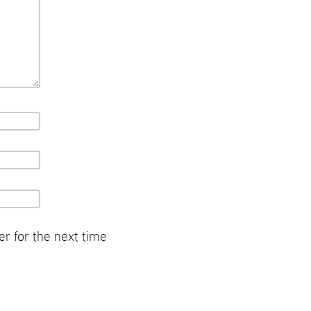
r for the next time