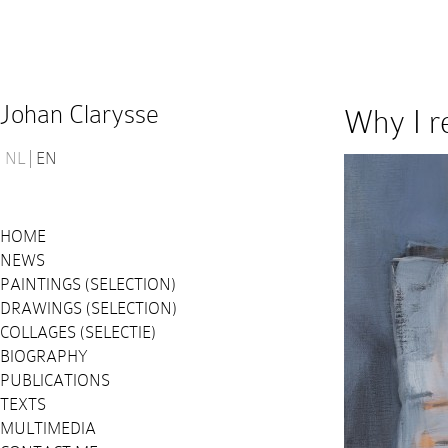
Johan Clarysse
Why I r
NL
EN
HOME
NEWS
PAINTINGS (SELECTION)
DRAWINGS (SELECTION)
COLLAGES (SELECTIE)
BIOGRAPHY
PUBLICATIONS
TEXTS
MULTIMEDIA