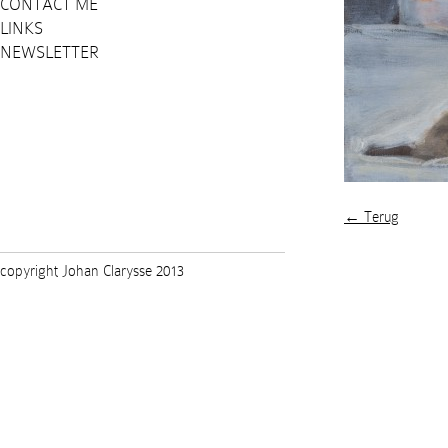
CONTACT ME
LINKS
NEWSLETTER
← Terug
copyright Johan Clarysse 2013