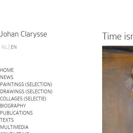
Johan Clarysse
Time is
NL
EN
HOME
NEWS
PAINTINGS (SELECTION)
DRAWINGS (SELECTION)
COLLAGES (SELECTIE)
BIOGRAPHY
PUBLICATIONS
TEXTS
MULTIMEDIA