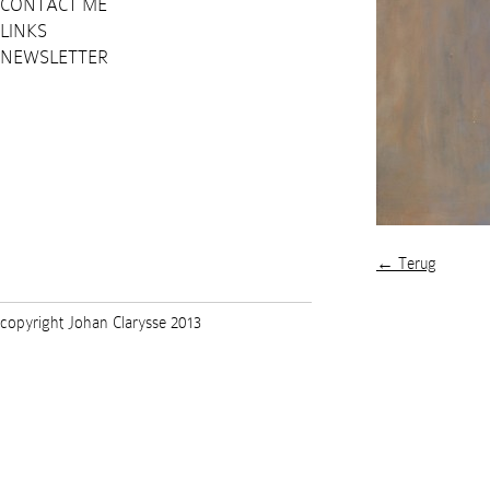
CONTACT ME
LINKS
NEWSLETTER
← Terug
copyright Johan Clarysse 2013