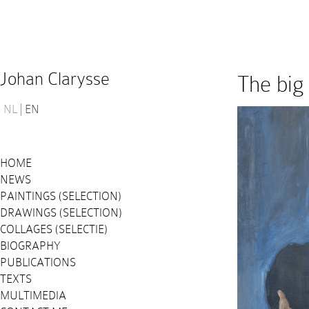
Johan Clarysse
The big
NL
EN
HOME
NEWS
PAINTINGS (SELECTION)
DRAWINGS (SELECTION)
COLLAGES (SELECTIE)
BIOGRAPHY
PUBLICATIONS
TEXTS
MULTIMEDIA