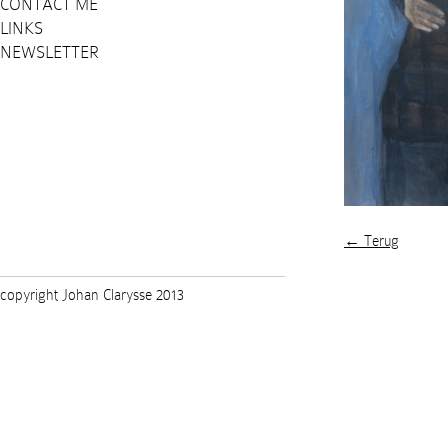
CONTACT ME
LINKS
NEWSLETTER
← Terug
copyright Johan Clarysse 2013