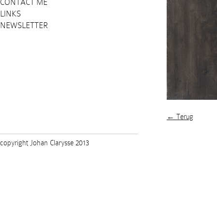
CONTACT ME
LINKS
NEWSLETTER
← Terug
copyright Johan Clarysse 2013