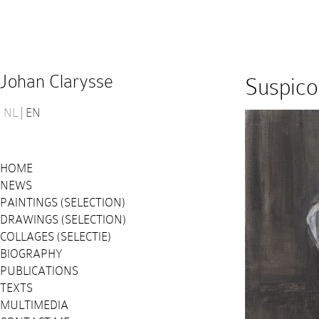
Johan Clarysse
Suspico
NL
EN
HOME
NEWS
PAINTINGS (SELECTION)
DRAWINGS (SELECTION)
COLLAGES (SELECTIE)
BIOGRAPHY
PUBLICATIONS
TEXTS
MULTIMEDIA