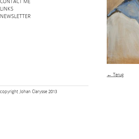
CONTACT ME
LINKS
NEWSLETTER
← Terug
copyright Johan Clarysse 2013