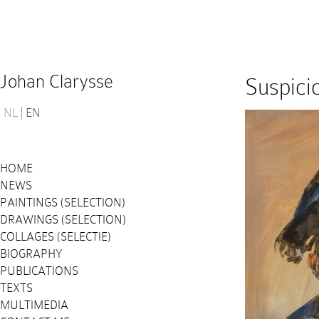
Johan Clarysse
Suspici
NL
EN
HOME
NEWS
PAINTINGS (SELECTION)
DRAWINGS (SELECTION)
COLLAGES (SELECTIE)
BIOGRAPHY
PUBLICATIONS
TEXTS
MULTIMEDIA