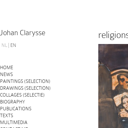
Johan Clarysse
religio
NL
EN
HOME
NEWS
PAINTINGS (SELECTION)
DRAWINGS (SELECTION)
COLLAGES (SELECTIE)
BIOGRAPHY
PUBLICATIONS
TEXTS
MULTIMEDIA