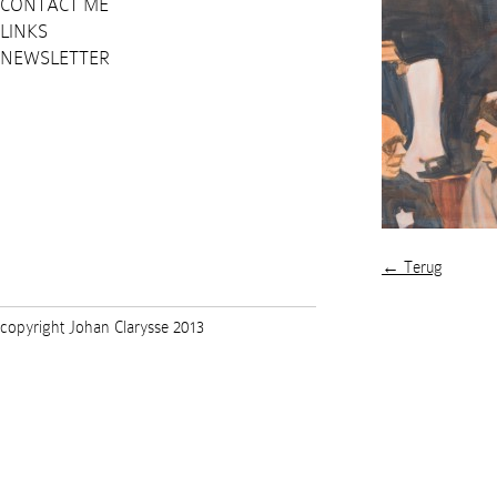
CONTACT ME
LINKS
NEWSLETTER
← Terug
copyright Johan Clarysse 2013