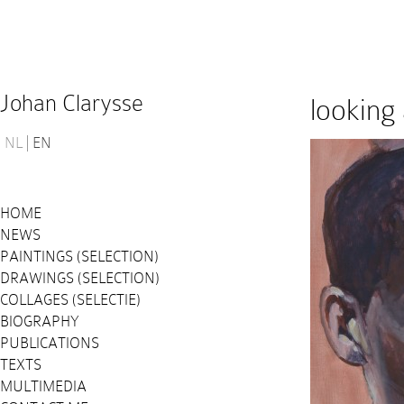
Johan Clarysse
looking 
NL
EN
HOME
NEWS
PAINTINGS (SELECTION)
DRAWINGS (SELECTION)
COLLAGES (SELECTIE)
BIOGRAPHY
PUBLICATIONS
TEXTS
MULTIMEDIA