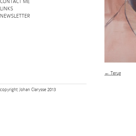
CONTACT ME
LINKS
NEWSLETTER
← Terug
copyright Johan Clarysse 2013