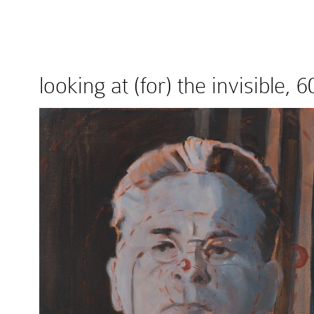
looking at (for) the invisible,