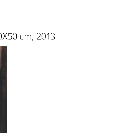
 60X50 cm, 2013