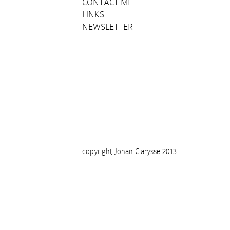
CONTACT ME
LINKS
NEWSLETTER
copyright Johan Clarysse 2013