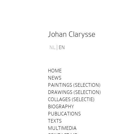
Johan Clarysse
NL
EN
HOME
NEWS
PAINTINGS (SELECTION)
DRAWINGS (SELECTION)
COLLAGES (SELECTIE)
BIOGRAPHY
PUBLICATIONS
TEXTS
MULTIMEDIA