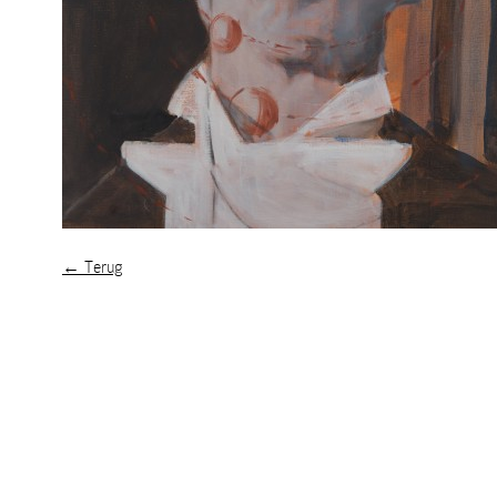
← Terug