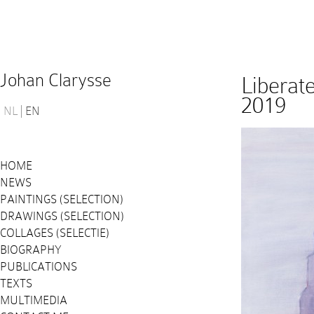
Johan Clarysse
Liberat
2019
NL
EN
HOME
NEWS
PAINTINGS (SELECTION)
DRAWINGS (SELECTION)
COLLAGES (SELECTIE)
BIOGRAPHY
PUBLICATIONS
TEXTS
MULTIMEDIA