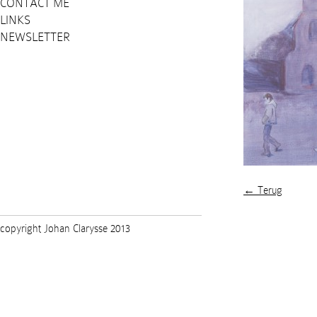
CONTACT ME
LINKS
NEWSLETTER
← Terug
copyright Johan Clarysse 2013