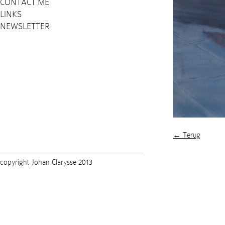
CONTACT ME
LINKS
NEWSLETTER
← Terug
copyright Johan Clarysse 2013