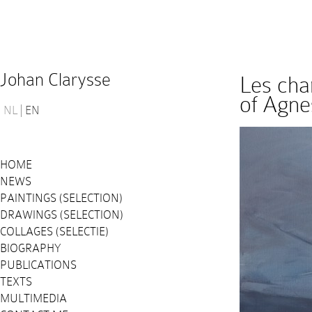
Johan Clarysse
Les cha
of Agne
NL
EN
HOME
NEWS
PAINTINGS (SELECTION)
DRAWINGS (SELECTION)
COLLAGES (SELECTIE)
BIOGRAPHY
PUBLICATIONS
TEXTS
MULTIMEDIA