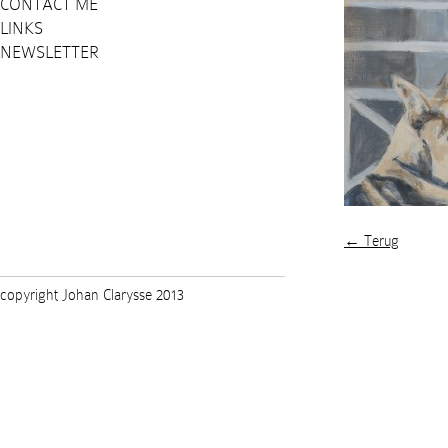
CONTACT ME
LINKS
NEWSLETTER
← Terug
copyright Johan Clarysse 2013