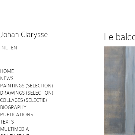
Johan Clarysse
Le balc
NL
EN
HOME
NEWS
PAINTINGS (SELECTION)
DRAWINGS (SELECTION)
COLLAGES (SELECTIE)
BIOGRAPHY
PUBLICATIONS
TEXTS
MULTIMEDIA