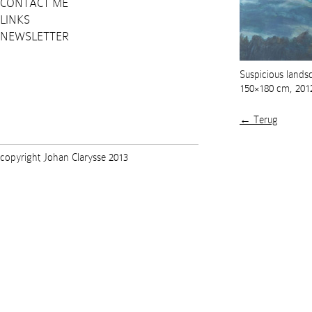
CONTACT ME
LINKS
NEWSLETTER
Suspicious landsc
150×180 cm, 201
← Terug
copyright Johan Clarysse 2013