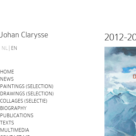
Johan Clarysse
2012-2
NL
EN
HOME
NEWS
PAINTINGS (SELECTION)
DRAWINGS (SELECTION)
COLLAGES (SELECTIE)
BIOGRAPHY
PUBLICATIONS
TEXTS
MULTIMEDIA