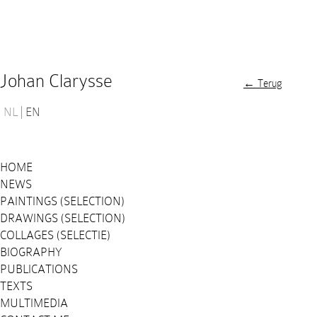
Johan Clarysse
← Terug
NL
EN
HOME
NEWS
PAINTINGS (SELECTION)
DRAWINGS (SELECTION)
COLLAGES (SELECTIE)
BIOGRAPHY
PUBLICATIONS
TEXTS
MULTIMEDIA