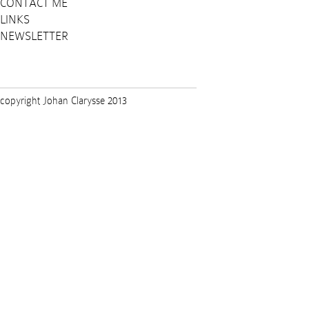
CONTACT ME
LINKS
NEWSLETTER
copyright Johan Clarysse 2013