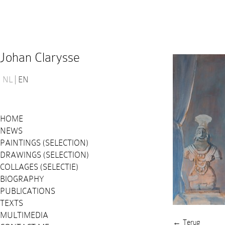
Johan Clarysse
NL
EN
HOME
NEWS
PAINTINGS (SELECTION)
DRAWINGS (SELECTION)
COLLAGES (SELECTIE)
BIOGRAPHY
PUBLICATIONS
TEXTS
MULTIMEDIA
← Terug