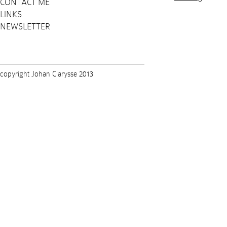
CONTACT ME
LINKS
NEWSLETTER
copyright Johan Clarysse 2013