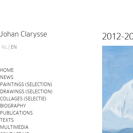
Johan Clarysse
2012-2
NL
EN
HOME
NEWS
PAINTINGS (SELECTION)
DRAWINGS (SELECTION)
COLLAGES (SELECTIE)
BIOGRAPHY
PUBLICATIONS
TEXTS
MULTIMEDIA