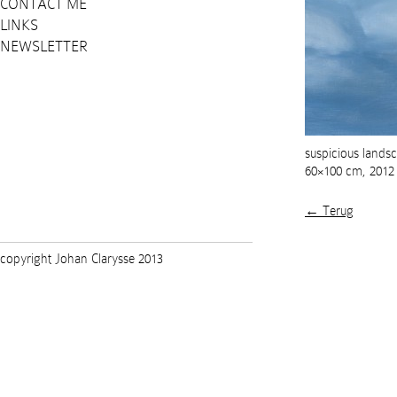
CONTACT ME
LINKS
NEWSLETTER
suspicious landsca
60×100 cm, 2012
← Terug
copyright Johan Clarysse 2013