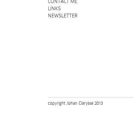
CONTACT ME
LINKS
NEWSLETTER
copyright Johan Clarysse 2013