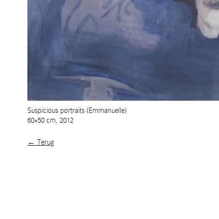
Suspicious portraits (Emmanuelle)
60×50 cm, 2012
← Terug