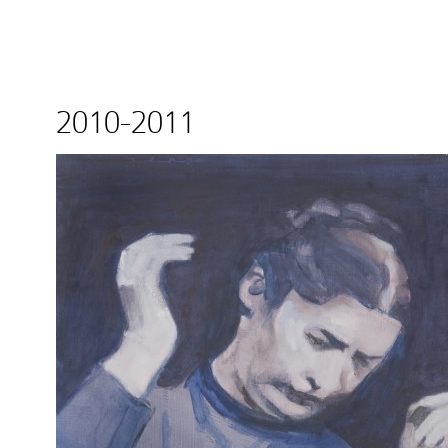
2010-2011