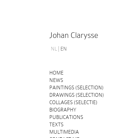
Johan Clarysse
NL
EN
HOME
NEWS
PAINTINGS (SELECTION)
DRAWINGS (SELECTION)
COLLAGES (SELECTIE)
BIOGRAPHY
PUBLICATIONS
TEXTS
MULTIMEDIA