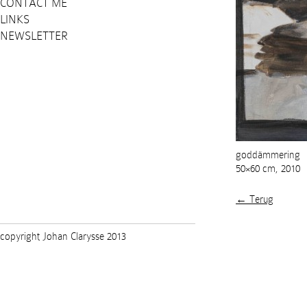
CONTACT ME
LINKS
NEWSLETTER
goddämmering
50×60 cm, 2010
← Terug
copyright Johan Clarysse 2013