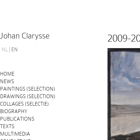
Johan Clarysse
2009-2
NL
EN
HOME
NEWS
PAINTINGS (SELECTION)
DRAWINGS (SELECTION)
COLLAGES (SELECTIE)
BIOGRAPHY
PUBLICATIONS
TEXTS
MULTIMEDIA