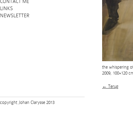
CONTACT ME
LINKS
NEWSLETTER
the whispering o
2009, 100×120 c
← Terug
copyright Johan Clarysse 2013