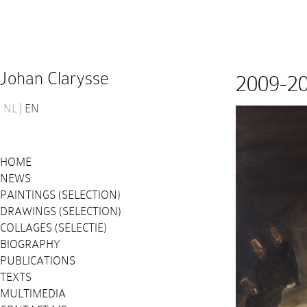
Johan Clarysse
2009-2
NL
EN
HOME
NEWS
PAINTINGS (SELECTION)
DRAWINGS (SELECTION)
COLLAGES (SELECTIE)
BIOGRAPHY
PUBLICATIONS
TEXTS
MULTIMEDIA