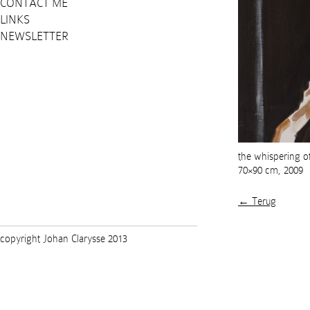
CONTACT ME
LINKS
NEWSLETTER
the whispering of
70×90 cm, 2009
← Terug
copyright Johan Clarysse 2013