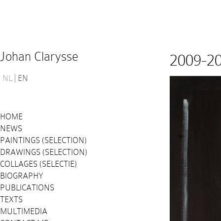
Johan Clarysse
2009-2
NL
EN
HOME
NEWS
PAINTINGS (SELECTION)
DRAWINGS (SELECTION)
COLLAGES (SELECTIE)
BIOGRAPHY
PUBLICATIONS
TEXTS
MULTIMEDIA