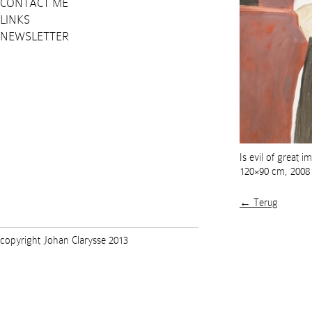
CONTACT ME
LINKS
NEWSLETTER
Is evil of great 
120×90 cm, 2008
← Terug
copyright Johan Clarysse 2013