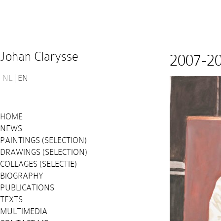
Johan Clarysse
2007-2
NL
EN
HOME
NEWS
PAINTINGS (SELECTION)
DRAWINGS (SELECTION)
COLLAGES (SELECTIE)
BIOGRAPHY
PUBLICATIONS
TEXTS
MULTIMEDIA