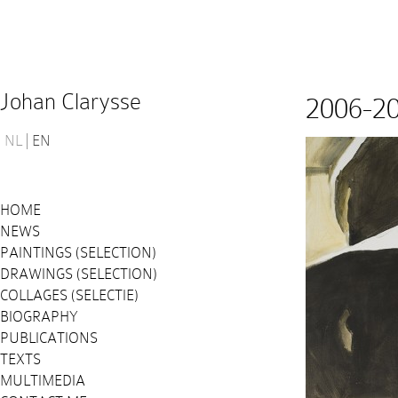
Johan Clarysse
2006-2
NL
EN
HOME
NEWS
PAINTINGS (SELECTION)
DRAWINGS (SELECTION)
COLLAGES (SELECTIE)
BIOGRAPHY
PUBLICATIONS
TEXTS
MULTIMEDIA