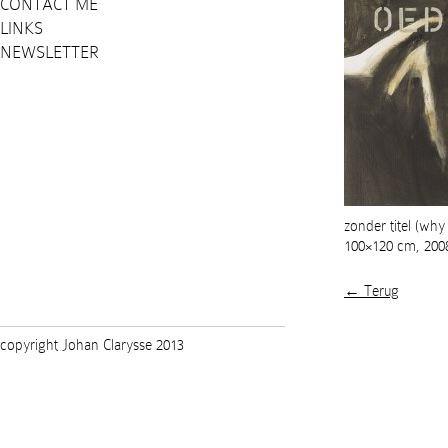
CONTACT ME
LINKS
NEWSLETTER
zonder titel (why
100×120 cm, 200
← Terug
copyright Johan Clarysse 2013