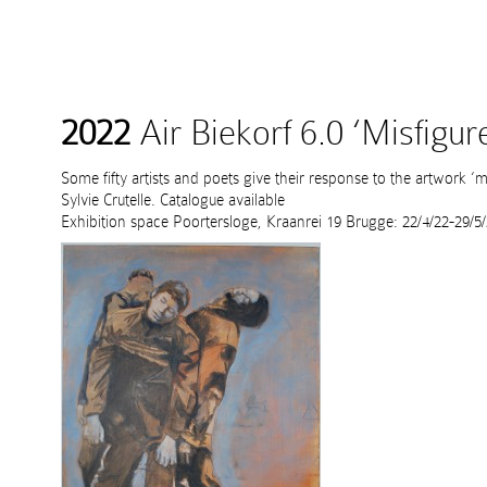
2022
Air Biekorf 6.0 ‘Misfigur
Some fifty artists and poets give their response to the artwork ‘mi
Sylvie Crutelle. Catalogue available
Exhibition space Poortersloge, Kraanrei 19 Brugge: 22/4/22-29/5/