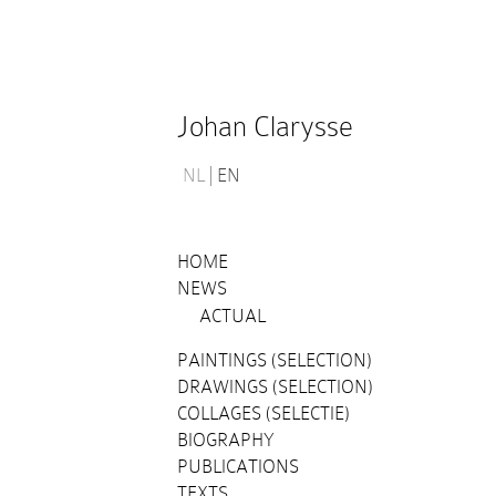
Johan Clarysse
NL
EN
HOME
NEWS
ACTUAL
PAINTINGS (SELECTION)
DRAWINGS (SELECTION)
COLLAGES (SELECTIE)
BIOGRAPHY
PUBLICATIONS
TEXTS