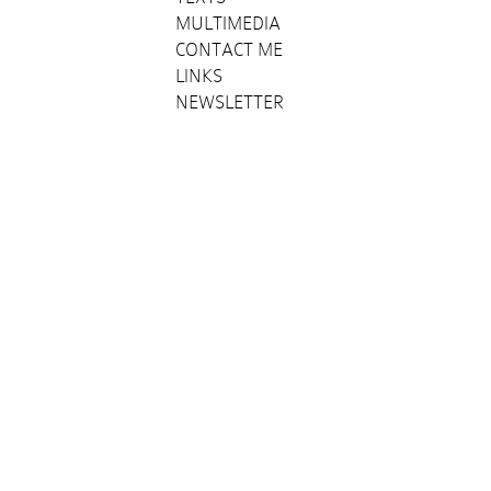
MULTIMEDIA
CONTACT ME
LINKS
NEWSLETTER