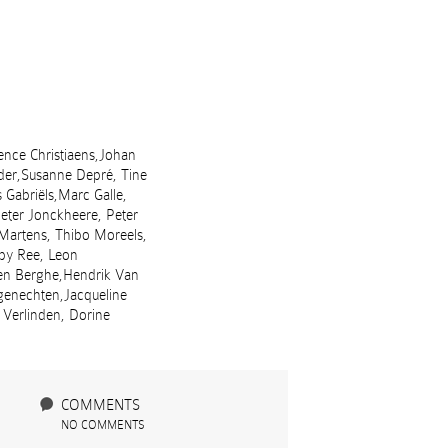
ence Christiaens,Johan
der,Susanne Depré, Tine
Gabriëls,Marc Galle,
Peter Jonckheere, Peter
 Martens, Thibo Moreels,
aby Ree, Leon
den Berghe,Hendrik Van
genechten,Jacqueline
 Verlinden, Dorine
COMMENTS
NO COMMENTS