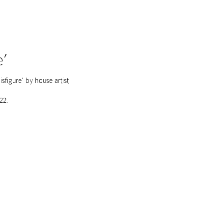
e’
sfigure’ by house artist
22.