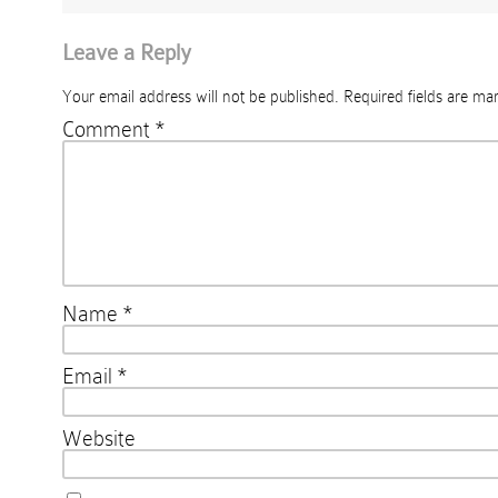
Leave a Reply
Your email address will not be published.
Required fields are m
Comment
*
Name
*
Email
*
Website