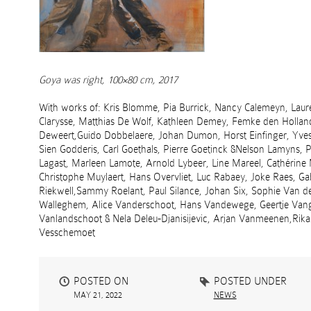
Goya was right, 100×80 cm, 2017
With works of: Kris Blomme, Pia Burrick, Nancy Calemeyn, Laur
Clarysse, Matthias De Wolf, Kathleen Demey, Femke den Hollan
Deweert,Guido Dobbelaere, Johan Dumon, Horst Einfinger, Yves 
Sien Godderis, Carl Goethals, Pierre Goetinck &Nelson Lamyns, 
Lagast, Marleen Lamote, Arnold Lybeer, Line Mareel, Cathérine
Christophe Muylaert, Hans Overvliet, Luc Rabaey, Joke Raes, G
Riekwell,Sammy Roelant, Paul Silance, Johan Six, Sophie Van 
Walleghem, Alice Vanderschoot, Hans Vandewege, Geertje Van
Vanlandschoot & Nela Deleu-Djanisijevic, Arjan Vanmeenen,Rika
Vesschemoet
POSTED ON
POSTED UNDER
MAY 21, 2022
NEWS